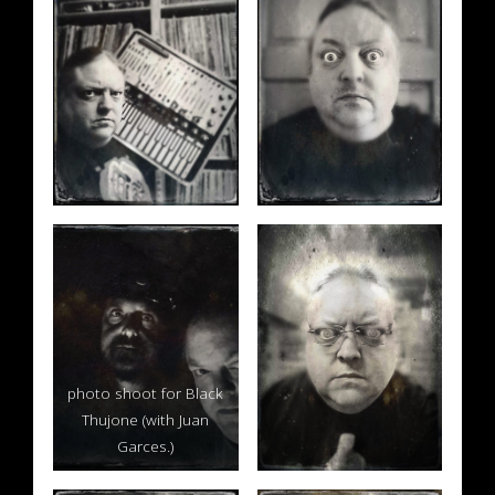
photo shoot for Black
Thujone (with Juan
Garces.)