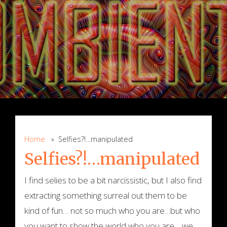
Home
» Selfies?!…manipulated
Selfies?!…manipulated
I find selies to be a bit narcissistic, but I also find
extracting something surreal out them to be
kind of fun… not so much who you are…but who
you want to show the world who you are… we