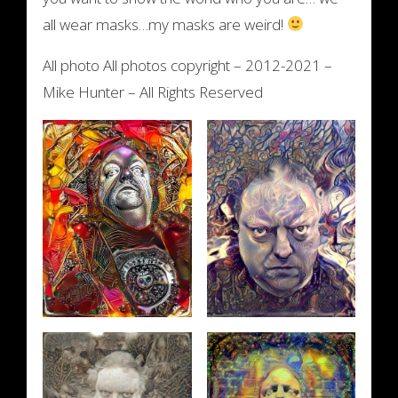
all wear masks…my masks are weird!
All photo All photos copyright – 2012-2021 –
Mike Hunter – All Rights Reserved