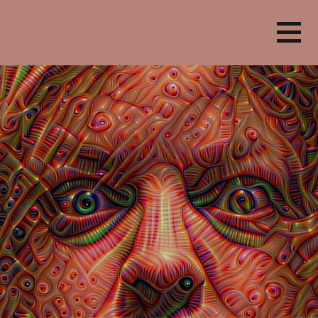
Skip
to
content